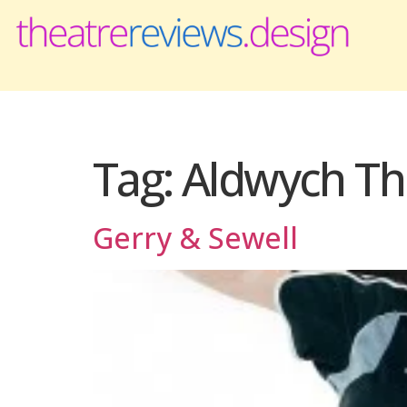
Tag:
Aldwych Th
Gerry & Sewell