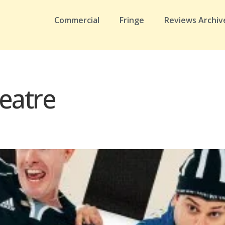
Commercial
Fringe
Reviews Archiv
eatre