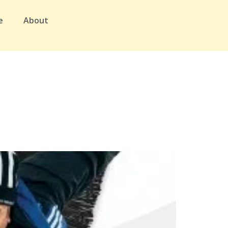
e
About