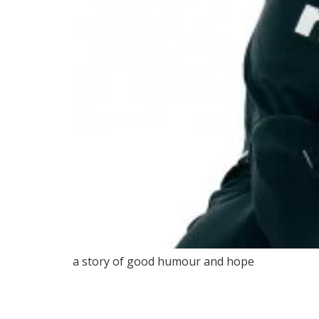
a story of good humour and hope