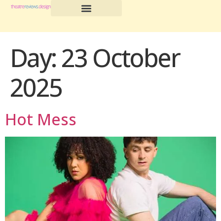
Day:
23 October
2025
Hot Mess