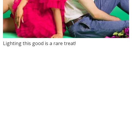
Lighting this good is a rare treat!