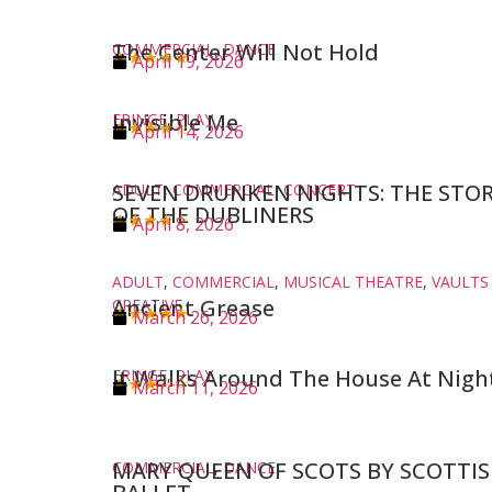
The Center Will Not Hold
COMMERCIAL
,
DANCE
★★★★★
April 19, 2026
Invisible Me
FRINGE
,
PLAY
★★★★☆
April 14, 2026
SEVEN DRUNKEN NIGHTS: THE STO
ADULT
,
COMMERCIAL
,
CONCERT
OF THE DUBLINERS
★★★★☆
April 8, 2026
ADULT
,
COMMERCIAL
,
MUSICAL THEATRE
,
VAULTS
Ancient Grease
CREATIVE
★★★★★
March 26, 2026
It Walks Around The House At Nigh
FRINGE
,
PLAY
★★★☆☆
March 11, 2026
MARY QUEEN OF SCOTS BY SCOTTI
COMMERCIAL
,
DANCE