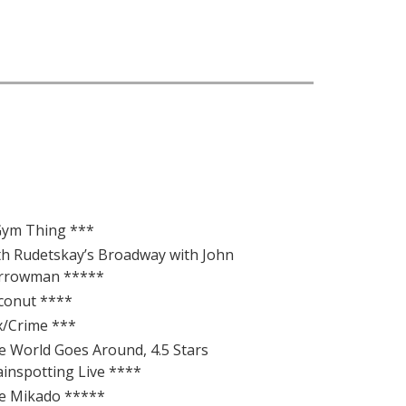
Gym Thing ***
th Rudetskay’s Broadway with John
rrowman *****
conut ****
x/Crime ***
e World Goes Around, 4.5 Stars
ainspotting Live ****
e Mikado *****