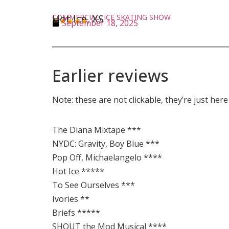
Hot Ice, XS
COMMERCIAL
,
ICE SKATING SHOW
★★★★★
September 18, 2025
Earlier reviews
Note: these are not clickable, they’re just her
The Diana Mixtape ***
NYDC: Gravity, Boy Blue ***
Pop Off, Michaelangelo ****
Hot Ice *****
To See Ourselves ***
Ivories **
Briefs *****
SHOUT the Mod Musical ****