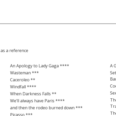
e as a reference
An Apology to Lady Gaga ****
A 
Wasteman ***
Se
Ba
Caceroleo **
Co
Windfall ****
Se
When Darkness Falls **
Th
We’ll always have Paris ****
Tr
and then the rodeo burned down ***
Th
Picasso ***