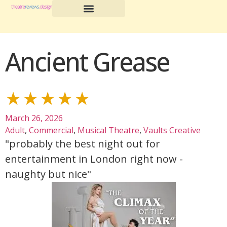
Ancient Grease
★★★★★
March 26, 2026
Adult
,
Commercial
,
Musical Theatre
,
Vaults Creative
"probably the best night out for
entertainment in London right now -
naughty but nice"