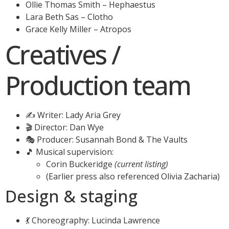
Ollie Thomas Smith – Hephaestus
Lara Beth Sas – Clotho
Grace Kelly Miller – Atropos
Creatives /
Production team
✍️ Writer: Lady Aria Grey
🎬 Director: Dan Wye
🎭 Producer: Susannah Bond & The Vaults
🎵 Musical supervision:
Corin Buckeridge
(current listing)
(Earlier press also referenced Olivia Zacharia)
Design & staging
💃 Choreography: Lucinda Lawrence