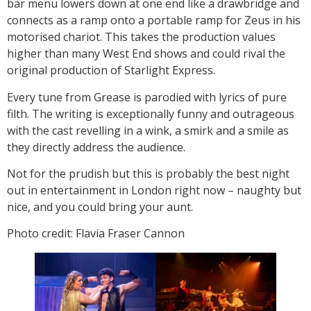
bar menu lowers down at one end like a drawbridge and
connects as a ramp onto a portable ramp for Zeus in his
motorised chariot. This takes the production values
higher than many West End shows and could rival the
original production of Starlight Express.
Every tune from Grease is parodied with lyrics of pure
filth. The writing is exceptionally funny and outrageous
with the cast revelling in a wink, a smirk and a smile as
they directly address the audience.
Not for the prudish but this is probably the best night
out in entertainment in London right now – naughty but
nice, and you could bring your aunt.
Photo credit: Flavia Fraser Cannon