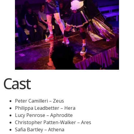
Cast
Peter Camilleri – Zeus
Philippa Leadbetter – Hera
Lucy Penrose – Aphrodite
Christopher Patten-Walker – Ares
Safia Bartley – Athena