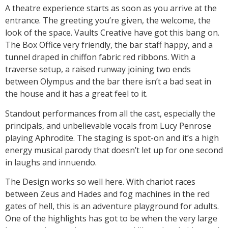
A theatre experience starts as soon as you arrive at the
entrance. The greeting you’re given, the welcome, the
look of the space. Vaults Creative have got this bang on.
The Box Office very friendly, the bar staff happy, and a
tunnel draped in chiffon fabric red ribbons. With a
traverse setup, a raised runway joining two ends
between Olympus and the bar there isn’t a bad seat in
the house and it has a great feel to it.
Standout performances from all the cast, especially the
principals, and unbelievable vocals from Lucy Penrose
playing Aphrodite. The staging is spot-on and it’s a high
energy musical parody that doesn’t let up for one second
in laughs and innuendo.
The Design works so well here. With chariot races
between Zeus and Hades and fog machines in the red
gates of hell, this is an adventure playground for adults.
One of the highlights has got to be when the very large