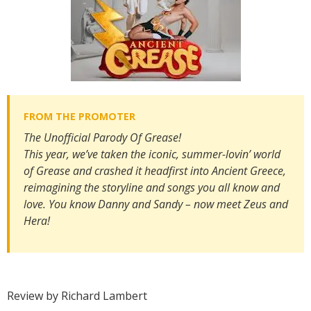
The Unofficial Parody Of
Grease
!
​This year, we’ve taken the iconic, summer-lovin’ world
of Grease and crashed it headfirst into Ancient Greece,
reimagining the storyline and songs you all know and
love. You know Danny and Sandy – now meet Zeus and
Hera!
Review by Richard Lambert