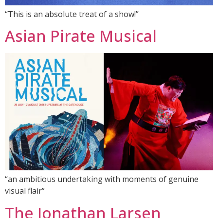
“This is an absolute treat of a show!”
Asian Pirate Musical
“an ambitious undertaking with moments of genuine
visual flair”
The Jonathan Larsen