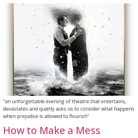
“an unforgettable evening of theatre that entertains,
devastates and quietly asks us to consider what happens
when prejudice is allowed to flourish”
How to Make a Mess