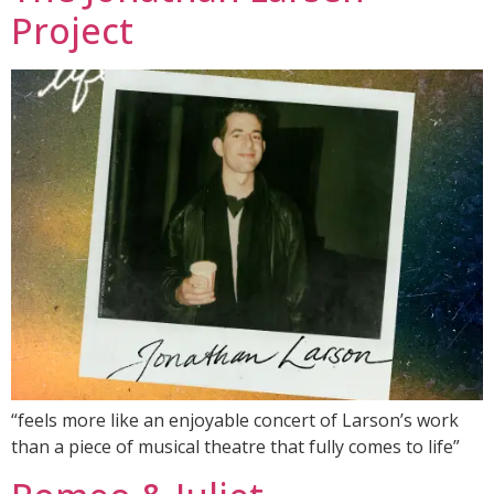
Project
“feels more like an enjoyable concert of Larson’s work
than a piece of musical theatre that fully comes to life”