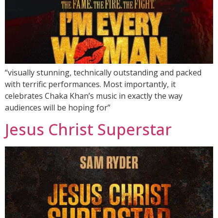
“visually stunning, technically outstanding and packed
with terrific performances. Most importantly, it
celebrates Chaka Khan’s music in exactly the way
audiences will be hoping for”
Jesus Christ Superstar