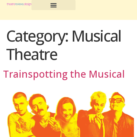
Category:
Musical
Theatre
Trainspotting the Musical