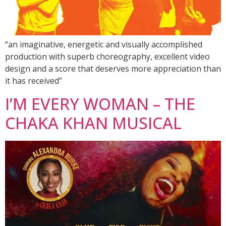
“an imaginative, energetic and visually accomplished
production with superb choreography, excellent video
design and a score that deserves more appreciation than
it has received”
I’M EVERY WOMAN – THE
CHAKA KHAN MUSICAL