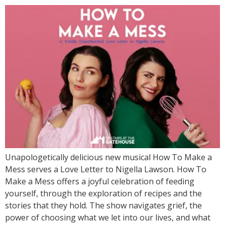
Unapologetically delicious new musical How To Make a
Mess serves a Love Letter to Nigella Lawson. How To
Make a Mess offers a joyful celebration of feeding
yourself, through the exploration of recipes and the
stories that they hold. The show navigates grief, the
power of choosing what we let into our lives, and what