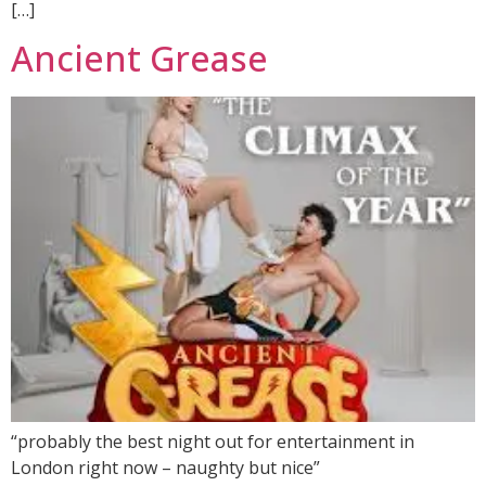
[…]
Ancient Grease
“probably the best night out for entertainment in
London right now – naughty but nice”