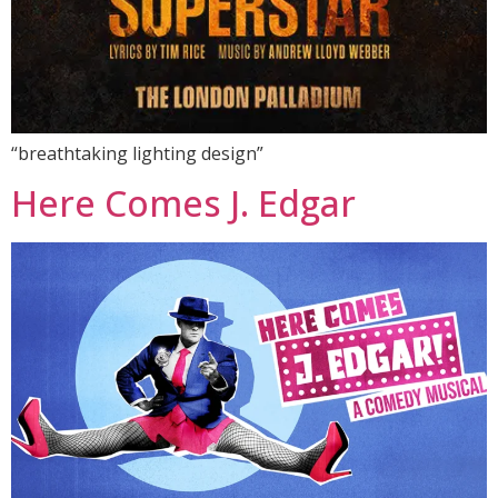
“breathtaking lighting design”
Here Comes J. Edgar