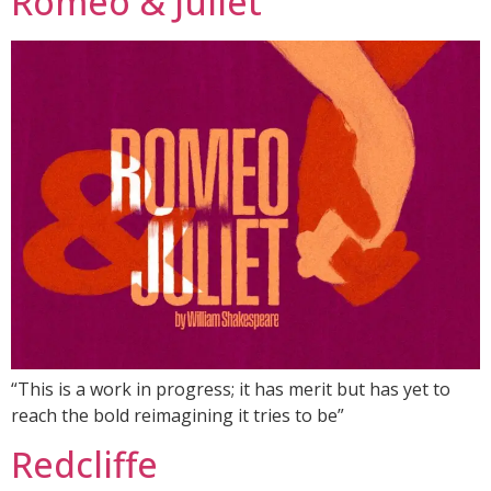
Romeo & Juliet
“This is a work in progress; it has merit but has yet to
reach the bold reimagining it tries to be”
Redcliffe