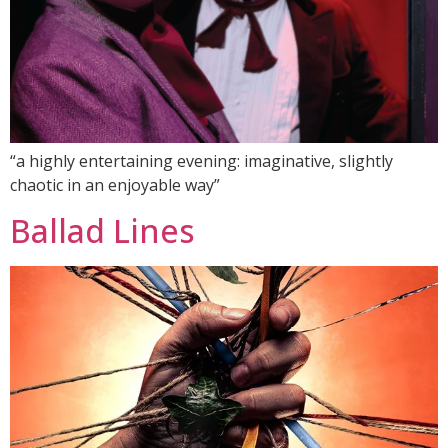
“a highly entertaining evening: imaginative, slightly
chaotic in an enjoyable way”
Ballad Lines