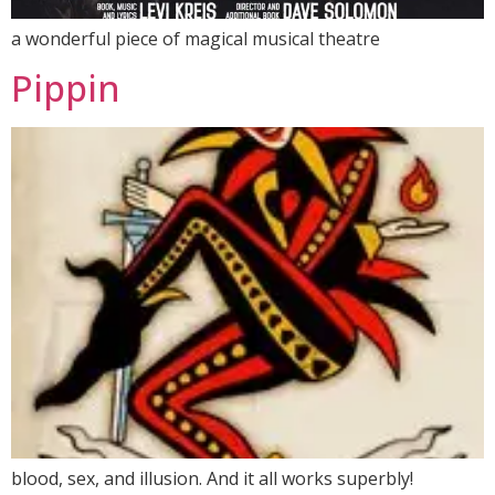
a wonderful piece of magical musical theatre
Pippin
blood, sex, and illusion. And it all works superbly!