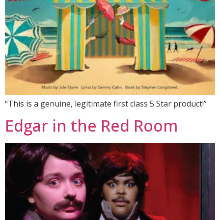
“This is a genuine, legitimate first class 5 Star product!”
Edgar in the Red Room