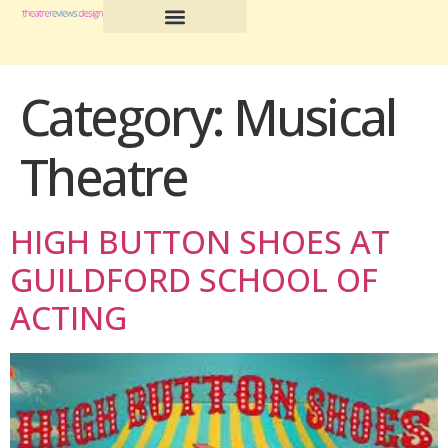
Category:
Musical
Theatre
HIGH BUTTON SHOES AT
GUILDFORD SCHOOL OF
ACTING