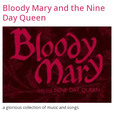
Bloody Mary and the Nine
Day Queen
a glorious collection of music and songs