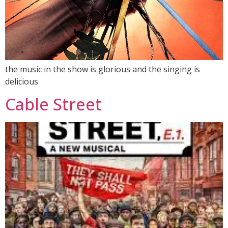
the music in the show is glorious and the singing is
delicious
Cable Street