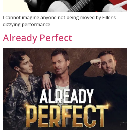
I cannot imagine anyone not being moved by Filler’s
dizzying performance
Already Perfect