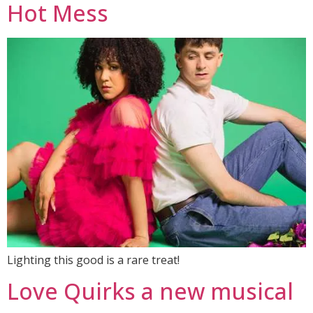
Hot Mess
Lighting this good is a rare treat!
Love Quirks a new musical