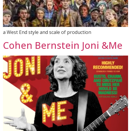
a West End style and scale of production
Cohen Bernstein Joni &Me