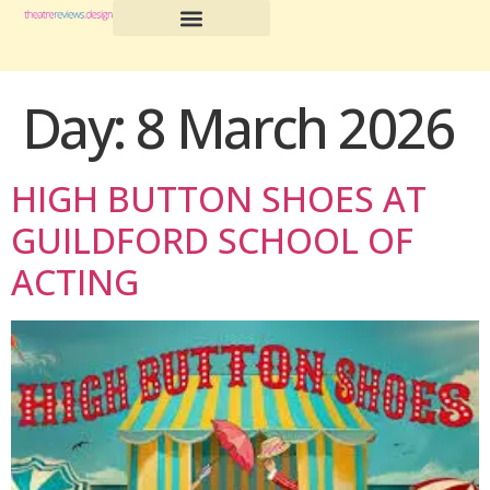
Day:
8 March 2026
HIGH BUTTON SHOES AT
GUILDFORD SCHOOL OF
ACTING