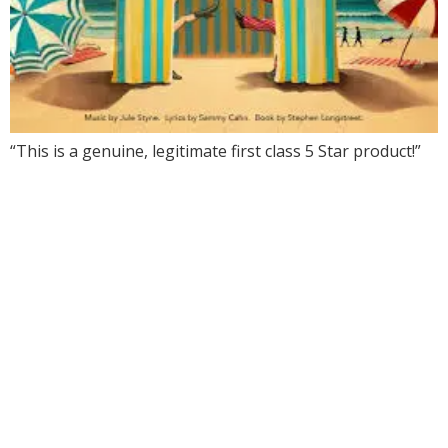
“This is a genuine, legitimate first class 5 Star product!”