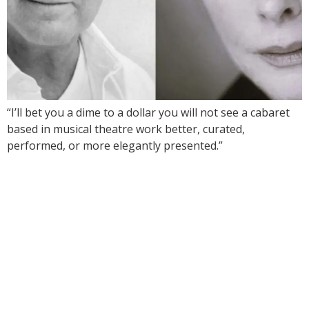
“I’ll bet you a dime to a dollar you will not see a cabaret
based in musical theatre work better, curated,
performed, or more elegantly presented.”