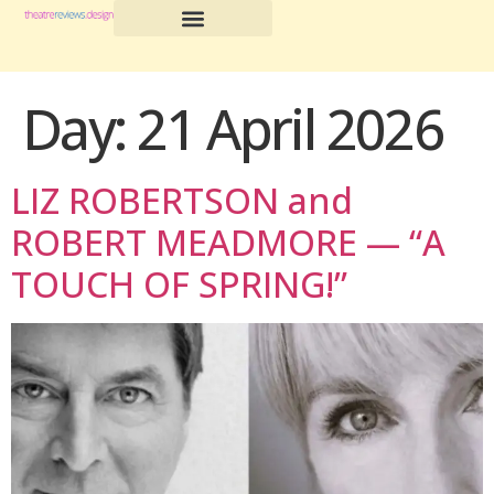
Day:
21 April 2026
LIZ ROBERTSON and
ROBERT MEADMORE — “A
TOUCH OF SPRING!”