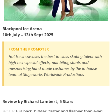
Blackpool Ice Arena
10th July – 13th Sept 2025
Hot Ice showcases the best-in-class skating talent with
high-tech special effects, nail-biting stunts and
mesmerising hand-made costumes by the in-house
team at Stageworks Worldwide Productions
Review by Richard Lambert, 5 Stars
HOT ICE is back, bigger, faster and flashier than ever!