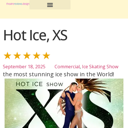
Hot Ice, XS
★★★★★
September 18, 2025
Commercial
,
Ice Skating Show
the most stunning ice show in the World!