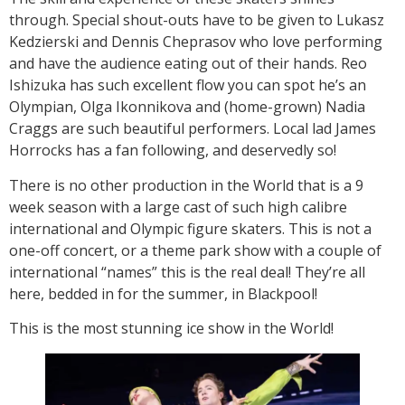
through. Special shout-outs have to be given to Lukasz
Kedzierski and Dennis Cheprasov who love performing
and have the audience eating out of their hands. Reo
Ishizuka has such excellent flow you can spot he’s an
Olympian, Olga Ikonnikova and (home-grown) Nadia
Craggs are such beautiful performers. Local lad James
Horrocks has a fan following, and deservedly so!
There is no other production in the World that is a 9
week season with a large cast of such high calibre
international and Olympic figure skaters. This is not a
one-off concert, or a theme park show with a couple of
international “names” this is the real deal! They’re all
here, bedded in for the summer, in Blackpool!
This is the most stunning ice show in the World!