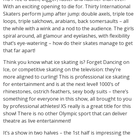
With an exciting opening to die for. Thirty International
Skaters perform jump after jump: double axels, triple toe
loops, triple salchows, arabians, back somersaults – all
the while with a wink and a nod to the audience. The girls
spiral around, all glamour and eyelashes, with flexibility
that’s eye-watering – how do their skates manage to get
that far apart!
Think you know what ice skating is? Forget Dancing on
Ice, or competitive skating on the television: they’re
more aligned to curling! This is professional ice skating
for entertainment and is at the next level! 1000’s of
rhinestones, ostrich feathers, sexy body suits – there’s
something for everyone in this show, all brought to you
by professional athletes! XS really is a great title for this
show! There is no other Olympic sport that can deliver
theatre as live entertainment!
It’s a show in two halves – the 1st half is impressing the