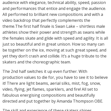
audience with elegance, technical ability, speed, passion
and performances that entice and engage the audience.
All performed to brilliant new compositions and with a
video backdrop that perfectly complements the
theme.The first half finale is Swan Lake – shirtless male
athletes show their power and strength as swans while
the females skate and glide with speed and agility. It is all
just so beautiful and in great unison. How so many can
be together on the ice, moving at such great speed, and
yet they don’t crash and collide. It’s a huge tribute to the
skaters and the choreographic team.
The 2nd half switches it up even further. With
production values to die for, you have to see it to believe
it! There are light beams, aerial silks, mist, fog, snow,
video, flying, jet flames, sparklers, and fire! All set to
fabulous energising compositions and beautifully
directed and put together by Amanda Thompson OBE.
The skill and experience of these skaters shines