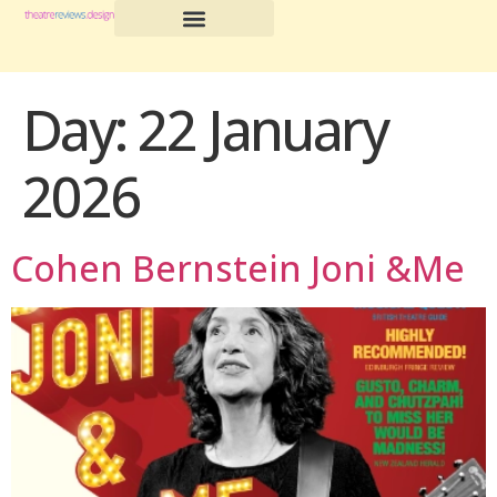
Day:
22 January
2026
Cohen Bernstein Joni &Me