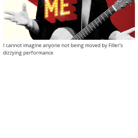
I cannot imagine anyone not being moved by Filler’s
dizzying performance