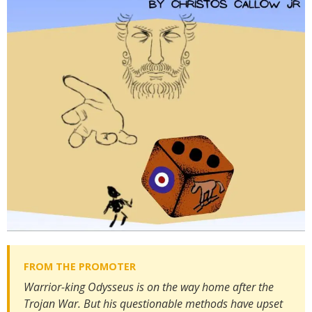
Warrior-king Odysseus is on the way home after the
Trojan War. But his questionable methods have upset