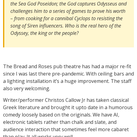
the Sea God Poseidon; the God captures Odysseus and
challenges him to a series of games to prove his worth
– from cooking for a cannibal Cyclops to resisting the
song of Siren influencers. Who is the real hero of the
Odyssey, the king or the people?
The Bread and Roses pub theatre has had a major re-fit
since I was last there pre-pandemic. With ceiling bars and
a lighting installation it’s a huge improvement. The staff
also very welcoming.
Writer/performer Christos Callow Jr has taken classical
Greek literature and brought it upto date in a humorous
comedy loosely based on the originals. We have AI,
electronic tablets rather than chalk and slate, and
audience interaction that sometimes feel more cabaret
than play. It all works very well.