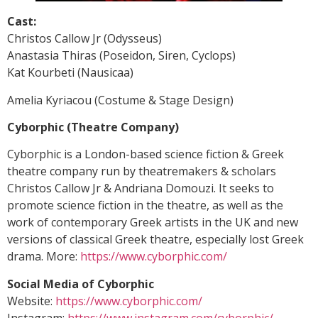
Cast:
Christos Callow Jr (Odysseus)
Anastasia Thiras (Poseidon, Siren, Cyclops)
Kat Kourbeti (Nausicaa)
Amelia Kyriacou (Costume & Stage Design)
Cyborphic (Theatre Company)
Cyborphic is a London-based science fiction & Greek
theatre company run by theatremakers & scholars
Christos Callow Jr & Andriana Domouzi. It seeks to
promote science fiction in the theatre, as well as the
work of contemporary Greek artists in the UK and new
versions of classical Greek theatre, especially lost Greek
drama. More:
https://www.cyborphic.com/
Social Media of
Cyborphic
Website:
https://www.cyborphic.com/
Instagram:
https://www.instagram.com/cyborphic/