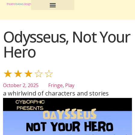
Odysseus, Not Your
Hero
★★★☆☆
October 2, 2025
Fringe
,
Play
a whirlwind of characters and stories