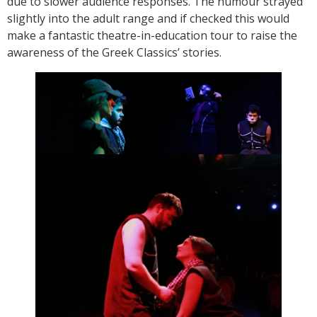
due to slower audience responses. The humour strayed
slightly into the adult range and if checked this would
make a fantastic theatre-in-education tour to raise the
awareness of the Greek Classics’ stories.