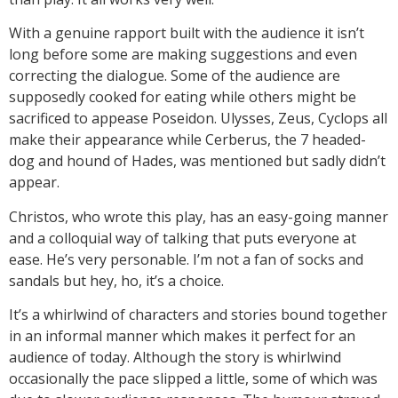
With a genuine rapport built with the audience it isn’t
long before some are making suggestions and even
correcting the dialogue. Some of the audience are
supposedly cooked for eating while others might be
sacrificed to appease Poseidon. Ulysses, Zeus, Cyclops all
make their appearance while Cerberus, the 7 headed-
dog and hound of Hades, was mentioned but sadly didn’t
appear.
Christos, who wrote this play, has an easy-going manner
and a colloquial way of talking that puts everyone at
ease. He’s very personable. I’m not a fan of socks and
sandals but hey, ho, it’s a choice.
It’s a whirlwind of characters and stories bound together
in an informal manner which makes it perfect for an
audience of today. Although the story is whirlwind
occasionally the pace slipped a little, some of which was