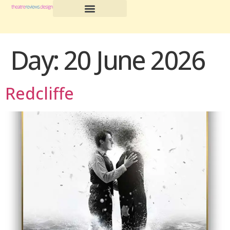
Day:
20 June 2026
Redcliffe