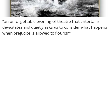
“an unforgettable evening of theatre that entertains,
devastates and quietly asks us to consider what happens
when prejudice is allowed to flourish”