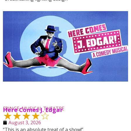
FRINGE
,
MUSICAL THEATRE
Here Comes J. Edgar
★★★★☆
August 3, 2026
“This is an absolute treat of a show!”