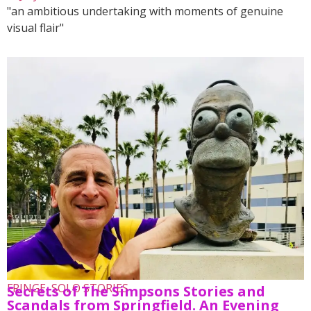
"an ambitious undertaking with moments of genuine
visual flair"
FRINGE
,
SOLO STORIES
Secrets of The Simpsons Stories and
Scandals from Springfield. An Evening