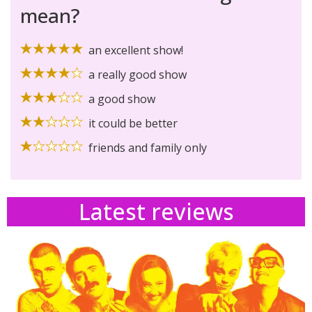
mean?
an excellent show!
a really good show
a good show
it could be better
friends and family only
Latest reviews