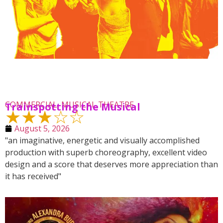
COMMERCIAL
,
MUSICAL THEATRE
Trainspotting the Musical
★★★☆☆
August 5, 2026
"an imaginative, energetic and visually accomplished
production with superb choreography, excellent video
design and a score that deserves more appreciation than
it has received"