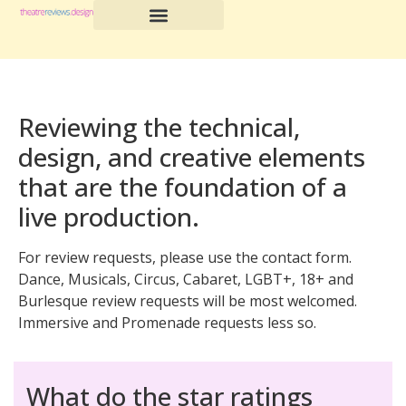
Reviewing the technical,
design, and creative elements
that are the foundation of a
live production.
For review requests, please use the contact form.
Dance, Musicals, Circus, Cabaret, LGBT+, 18+ and
Burlesque review requests will be most welcomed.
Immersive and Promenade requests less so.
What do the star ratings