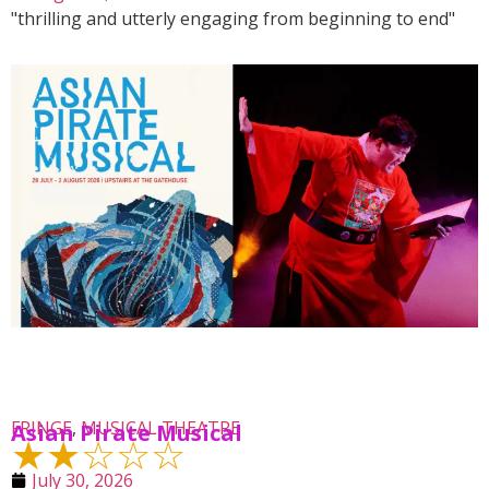
"thrilling and utterly engaging from beginning to end"
FRINGE
,
MUSICAL THEATRE
Asian Pirate Musical
★★☆☆☆
July 30, 2026